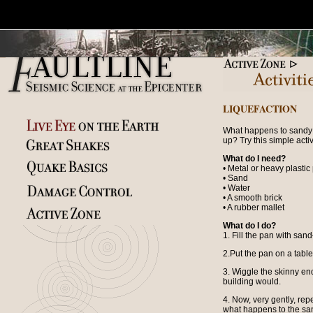
LIQUEFACTION
What happens to sandy 
up? Try this simple activi
What do I need?
• Metal or heavy plastic
• Sand
• Water
• A smooth brick
• A rubber mallet
What do I do?
1. Fill the pan with san
2.Put the pan on a table
3. Wiggle the skinny end
building would.
4. Now, very gently, rep
what happens to the san