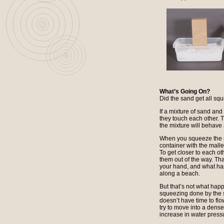
What’s Going On?
Did the sand get all squ
If a mixture of sand and w
they touch each other. T
the mixture will behave 
When you squeeze the sa
container with the malle
To get closer to each o
them out of the way. T
your hand, and what ha
along a beach.
But that’s not what hap
squeezing done by the 
doesn’t have time to flo
try to move into a dense
increase in water press