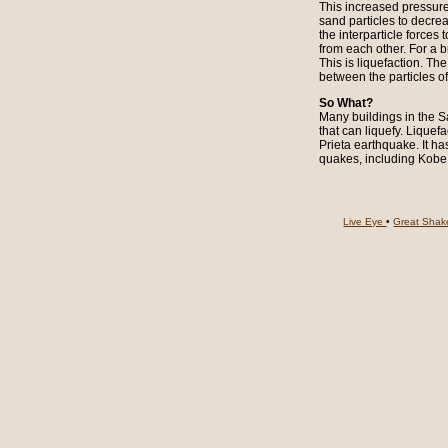
This increased pressure
sand particles to decrea
the interparticle forces
from each other. For a b
This is liquefaction. Th
between the particles o
So What?
Many buildings in the Sa
that can liquefy. Liqu
Prieta earthquake. It ha
quakes, including Kobe,
Live Eye
•
Great Sha