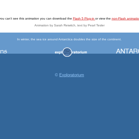
 you can't see this animation you can download the
Flash 5 Plug-in
or view the
non-Flash animati
Animation by Sarah Reiwitch, text by Pearl Tesler
In winter, the sea ice around Antarctica doubles the size of the continent.
©
Exploratorium