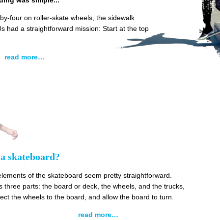
ding was simple...
by-four on roller-skate wheels, the sidewalk
0s had a straightforward mission: Start at the top
read more…
 a skateboard?
elements of the skateboard seem pretty straightforward.
 three parts: the board or deck, the wheels, and the trucks,
ct the wheels to the board, and allow the board to turn.
read more…