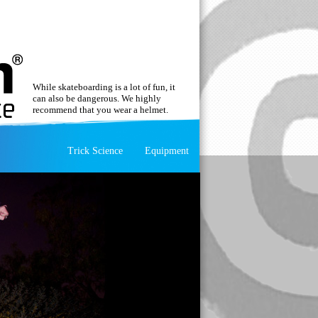
While skateboarding is a lot of fun, it
can also be dangerous. We highly
recommend that you wear a helmet.
Trick Science
Equipment