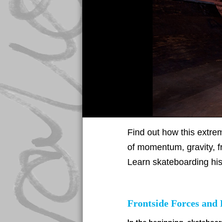
Find out how this extrem
of momentum, gravity, fr
Learn skateboarding his
Frontside Forces and 