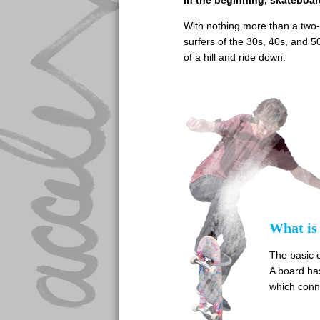
In the beginning, skateboar
With nothing more than a two-
surfers of the 30s, 40s, and 5
of a hill and ride down.
What is
The basic 
A board has
which conne