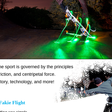
e sport is governed by the principles
iction, and centripetal force.
tory, technology, and more!
Fakie Flight