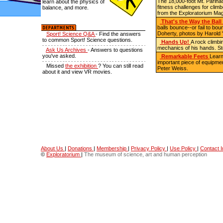
The 18,000-foot Mt. Parin
learn about the physics of
fitness challenges for climb
balance, and more.
from the Exploratorium Ma
That's the Way the Bal
balls bounce--or fail to bo
Doherty, photos by Harold 
Sport! Science Q&A
- Find the answers
to common Sport! Science questions.
Hands Up!
A rock climbi
mechanics of his hands.
St
Ask Us Archives
- Answers to questions
you've asked.
Remarkable Feets
Learn
important piece of equipmen
Missed
the exhibition
? You can still read
Peter Weiss.
about it and view VR movies.
About Us
|
Donations
|
Membership
|
Privacy Policy
|
Use Policy
|
Contact I
©
Exploratorium
|
The museum of science, art and human perception