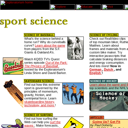
What's the science behind a
Check out RealVideo clips
home run? Why do curveballs
of top mountain biker, Ruthi
curve?
Learn about the game
Matthes. Learn about
from players from the S.F.
frames and materials from 
Giants & Oakland A's.
custom bike maker. Try
interactive javascripts that
Watch KQED TV's Quest
calculate braking distances
series episode
Out of the Park:
and energy consumption.
The Physics of Baseball
,
And lots more!
Now in
hosted by the Exploratorium's
German
,
Dutch
, and
Linda Shore and David Barker.
English
!
Find out how this extreme
Learn about the game and t
sport is governed by the
top scientists and the NHL'
principles of momentum,
gravity, friction, and
centripetal force. Learn
skateboarding history,
technology, and more
!
Find out how surfing the
Going Up? Get Fit
Web can help you
surf the
by Paul Doherty.
waves
; Make forecasts,