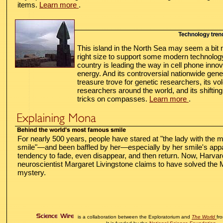
items.
Learn more
.
This island in the North Sea may seem a bit me
right size to support some modern technolo
country is leading the way in cell phone innov
energy. And its controversial nationwide gene
treasure trove for genetic researchers, its v
researchers around the world, and its shifting
tricks on compasses.
Learn more
.
For nearly 500 years, people have stared at "the lady with the m
smile"—and been baffled by her—especially by her smile's app
tendency to fade, even disappear, and then return. Now,
Harvar
neuroscientist Margaret Livingstone claims to have solved the
mystery.
is a collaboration between the Exploratorium and
The World
fr