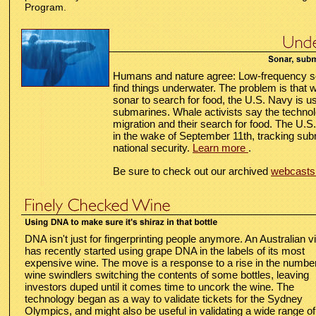
Program.
Humans and nature agree: Low-frequency so
find things underwater. The problem is that 
sonar to search for food, the U.S. Navy is usi
submarines. Whale activists say the technol
migration and their search for food. The U.S.
in the wake of September 11th, tracking sub
national security.
Learn more
.
Be sure to check out our archived
webcast
DNA isn't just for fingerprinting people anymore. An Australian v
has recently started using grape DNA in the labels of its most
expensive wine. The move is a response to a rise in the number
wine swindlers switching the contents of some bottles, leaving
investors duped until it comes time to uncork the wine. The
technology began as a way to validate tickets for the Sydney
Olympics, and might also be useful in validating a wide range of