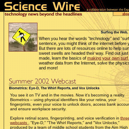
When you hear the words "technology" and "surf
sentence, you might think of the internet before 
But there are lots of resources online to help su
sweet swells are headed their way. Find out ju
made, learn the basics of
making your own surf 
weather data from the Internet, solve the physic
and more!
You see it on TV and in the movies. Now it’s becoming a reality.
Biometrics – using physical identifiers like your retina, your
fingerprints, even your voice to unlock doors, access bank accoun
and ensure workplace security.
Explore retinal scans, fingerprinting, and voice verification in
thre
webcasts
, "Eye-D," "The Whirl Reports," and "Vox Unlocks,"
produced by a team of middle school students from the Aim High