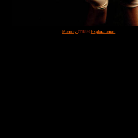
Memory
©1998
Exploratorium