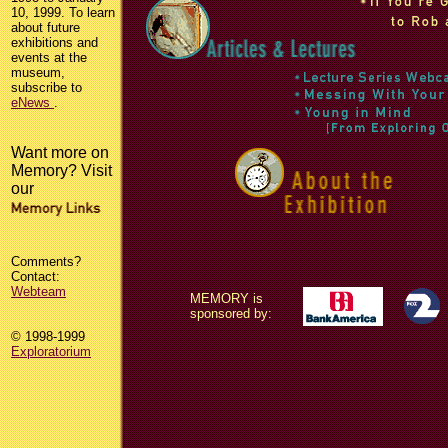
10, 1999. To learn
about future
exhibitions and
events at the
museum,
subscribe to
eNews
.
Want more on
Memory? Visit
our
Comments?
Contact:
Webteam
MEMORY is
sponsored by:
© 1998-1999
Exploratorium