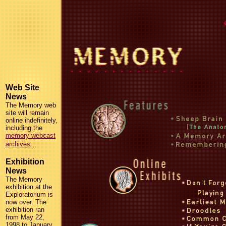
Web Site
News
The Memory web
site will remain
online indefinitely,
including the
memory webcast
archives
.
Exhibition
News
The Memory
exhibition at the
Exploratorium is
now over. The
exhibition ran
from May 22,
1998 to January