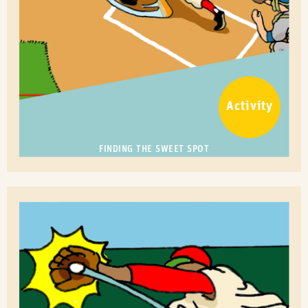
Activity
FINDING THE SWEET SPOT