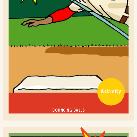
Activity
BOUNCING BALLS