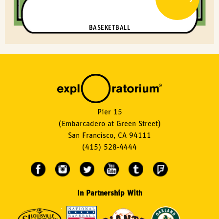
BASEKETBALL
Pier 15
(Embarcadero at Green Street)
San Francisco, CA 94111
(415) 528-4444
In Partnership With