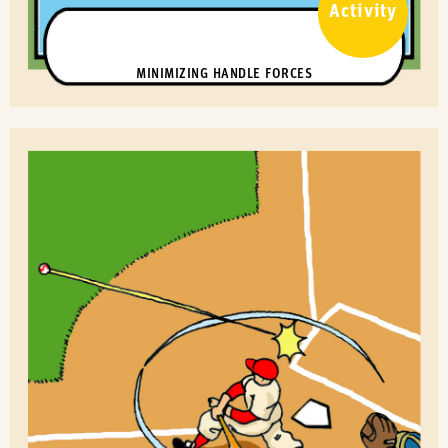
Activity
MINIMIZING HANDLE FORCES