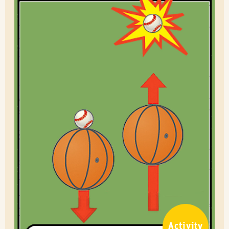
Activity