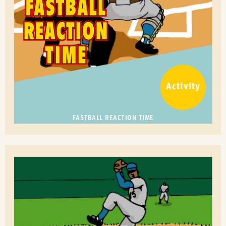
Activity
FASTBALL REACTION TIME