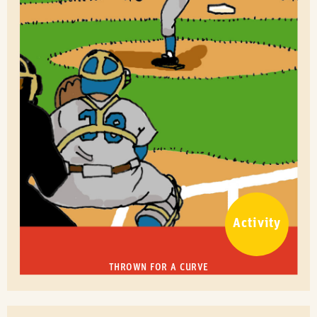
Activity
THROWN FOR A CURVE