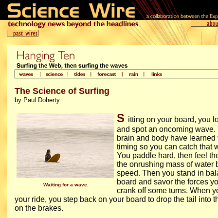
The Science of Surfing
by Paul Doherty
S
itting on your board, you 
and spot an oncoming wave.
brain and body have learned 
timing so you can catch that w
You paddle hard, then feel th
the onrushing mass of water b
speed. Then you stand in bal
board and savor the forces yo
Waiting for a wave.
crank off some turns. When y
your ride, you step back on your board to drop the tail into t
on the brakes.