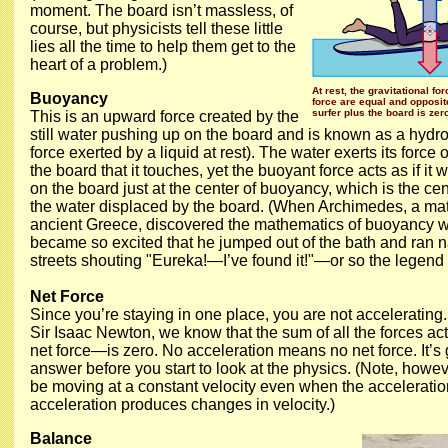
moment. The board isn’t massless, of
course, but physicists tell these little
lies all the time to help them get to the
heart of a problem.)
At rest, the gravitational f
Buoyancy
force are equal and opposit
surfer plus the board is zer
This is an upward force created by the
still water pushing up on the board and is known as a hydros
force exerted by a liquid at rest). The water exerts its force 
the board that it touches, yet the buoyant force acts as if it
on the board just at the center of buoyancy, which is the ce
the water displaced by the board. (When Archimedes, a ma
ancient Greece, discovered the mathematics of buoyancy w
became so excited that he jumped out of the bath and ran 
streets shouting "Eureka!—I’ve found it!"—or so the legend
Net Force
Since you’re staying in one place, you are not accelerating.
Sir Isaac Newton, we know that the sum of all the forces a
net force—is zero. No acceleration means no net force. It’s 
answer before you start to look at the physics. (Note, howev
be moving at a constant velocity even when the acceleration
acceleration produces changes in velocity.)
Balance