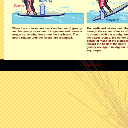
When the surfer moves back on the board, gravity
The surfboard rotates until t
and buoyancy move out of alignment and create a
through the center of mass of
torque—a twisting force—on the surfboard. The
is aligned with the gravity for
board rotates until the forces are realigned.
the board rotates, the cente
center of mass of the displ
toward the back of the boar
gravity are again in alignment
any torque.
copyright
Exploratorium