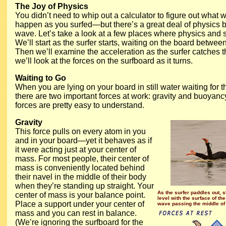
The Joy of Physics
You didn’t need to whip out a calculator to figure out what 
happen as you surfed—but there’s a great deal of physics b
wave. Let’s take a look at a few places where physics and s
We’ll start as the surfer starts, waiting on the board betwee
Then we’ll examine the acceleration as the surfer catches t
we’ll look at the forces on the surfboard as it turns.
Waiting to Go
When you are lying on your board in still water waiting for 
there are two important forces at work: gravity and buoyancy
forces are pretty easy to understand.
Gravity
This force pulls on every atom in you
and in your board—yet it behaves as if
it were acting just at your center of
mass. For most people, their center of
mass is conveniently located behind
their navel in the middle of their body
when they’re standing up straight. Your
As the surfer paddles out, s
center of mass is your balance point.
level with the surface of the
Place a support under your center of
wave passing the middle of 
mass and you can rest in balance.
(We’re ignoring the surfboard for the