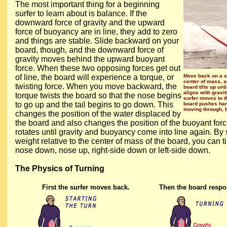
The most important thing for a beginning
surfer to learn about is balance. If the
downward force of gravity and the upward
force of buoyancy are in line, they add to zero
and things are stable. Slide backward on your
board, though, and the downward force of
gravity moves behind the upward buoyant
force. When these two opposing forces get out
of line, the board will experience a torque, or
Move back on a su
center of mass, a
twisting force. When you move backward, the
board tilts up unt
aligns with gravi
torque twists the board so that the nose begins
surfer moves to the
to go up and the tail begins to go down. This
board pushes hard
moving through, b
changes the position of the water displaced by
the board and also changes the position of the buoyant for
rotates until gravity and buoyancy come into line again. By 
weight relative to the center of mass of the board, you can t
nose down, nose up, right-side down or left-side down.
The Physics of Turning
First the surfer moves back.
Then the board respo