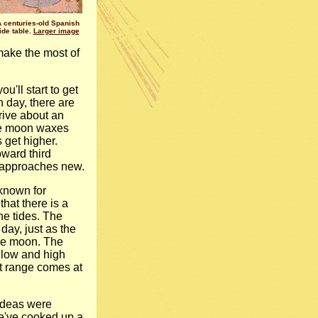
A centuries-old Spanish
tide table.
Larger image
o make the most of
'll start to get
h day, there are
rive about an
the moon waxes
s get higher.
ward third
n approaches new.
known for
hat there is a
e tides. The
day, just as the
the moon. The
e low and high
t range comes at
 ideas were
e've cooked up a