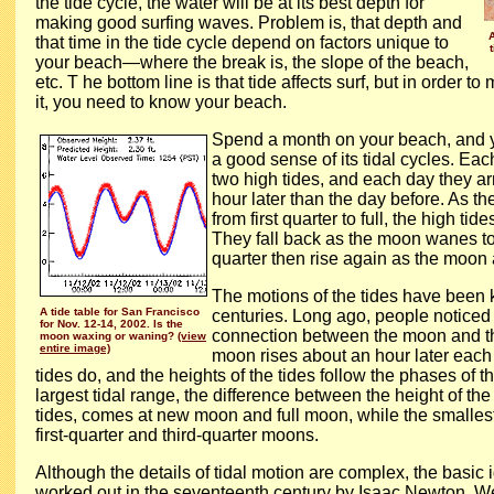
the tide cycle, the water will be at its best depth for
making good surfing waves. Problem is, that depth and
that time in the tide cycle depend on factors unique to
your beach—where the break is, the slope of the beach,
etc. T
he bottom line is that tide affects surf, but in order t
it, you need to know your beach.
Spend a month on your beach, and you
a good sense of its tidal cycles. Eac
two high tides, and each day they ar
hour later than the day before. As 
from first quarter to full, the high tide
They fall back as the moon wanes to
quarter then rise again as the moo
The motions of the tides have been 
A tide table for San Francisco
centuries. Long ago, people noticed t
for Nov. 12-14, 2002. Is the
connection between the moon and th
moon waxing or waning?
(view
entire image)
moon rises about an hour later each 
tides do, and the heights of the tides follow the phases of 
largest tidal range, the difference between the height of th
tides, comes at new moon and full moon, while the smalles
first-quarter and third-quarter moons.
Although the details of tidal motion are complex, the basic
worked out in the seventeenth century by Isaac Newton. W