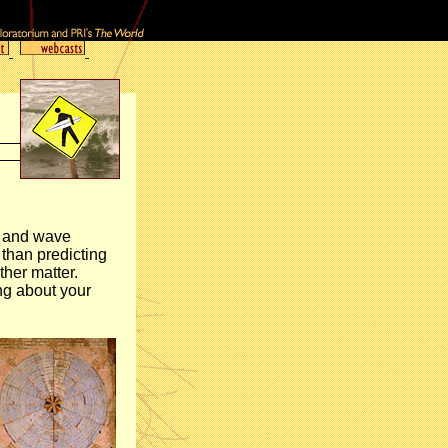
er and wave
 than predicting
ther matter.
ng about your