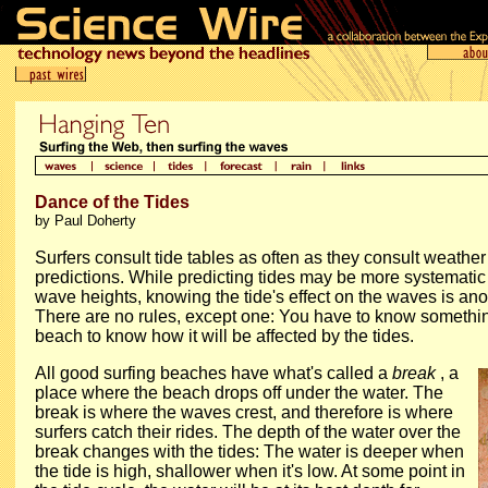
Dance of the Tides
by Paul Doherty
Surfers consult tide tables as often as they consult weath
predictions. While predicting tides may be more systematic
wave heights, knowing the tide's effect on the waves is ano
There are no rules, except one: You have to know somethi
beach to know how it will be affected by the tides.
All good surfing beaches have what's called a
break
, a
place where the beach drops off under the water. The
break is where the waves crest, and therefore is where
surfers catch their rides. The depth of the water over the
break changes with the tides: The water is deeper when
the tide is high, shallower when it's low. At some point in