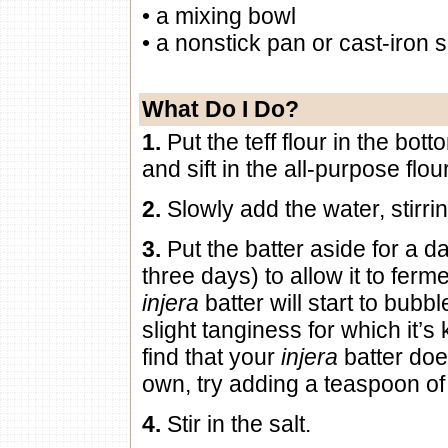
• a mixing bowl
• a nonstick pan or cast-iron sk
What Do I Do?
1.
Put the teff flour in the bot
and sift in the all-purpose flou
2.
Slowly add the water, stirri
3.
Put the batter aside for a d
three days) to allow it to ferme
injera
batter will start to bubb
slight tanginess for which it’s
find that your
injera
batter doe
own, try adding a teaspoon of
4.
Stir in the salt.