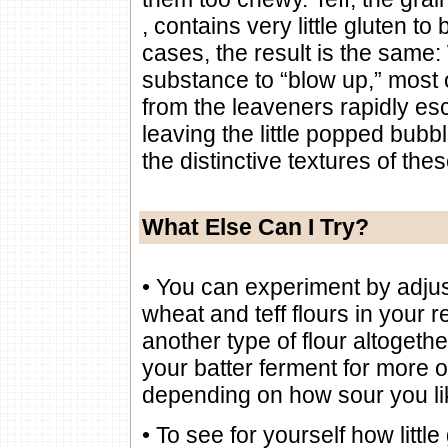
, contains very little gluten to 
cases, the result is the same
substance to “blow up,” most 
from the leaveners rapidly esc
leaving the little popped bubbl
the distinctive textures of the
What Else Can I Try?
• You can experiment by adjust
wheat and teff flours in your r
another type of flour altogethe
your batter ferment for more o
depending on how sour you l
• To see for yourself how little 