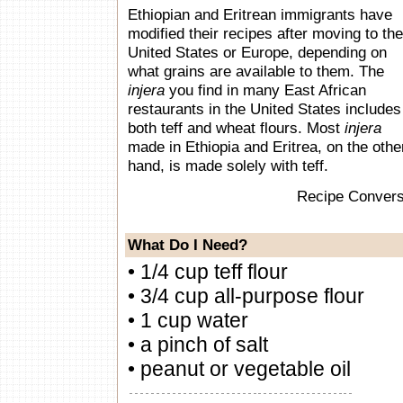
Ethiopian and Eritrean immigrants have
modified their recipes after moving to the
United States or Europe, depending on
what grains are available to them. The
injera
you find in many East African
restaurants in the United States includes
both teff and wheat flours. Most
injera
made in Ethiopia and Eritrea, on the othe
hand, is made solely with teff.
Recipe Convers
What Do I Need?
• 1/4 cup teff flour
• 3/4 cup all-purpose flour
• 1 cup water
• a pinch of salt
• peanut or vegetable oil