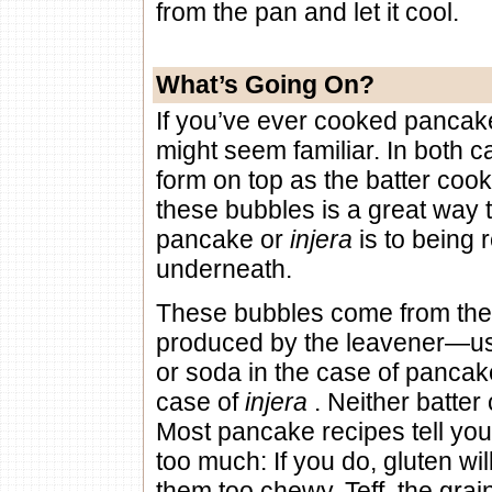
from the pan and let it cool.
What’s Going On?
If you’ve ever cooked panca
might seem familiar. In both c
form on top as the batter coo
these bubbles is a great way 
pancake or
injera
is to being
underneath.
These bubbles come from the
produced by the leavener—us
or soda in the case of pancake
case of
injera
. Neither batter
Most pancake recipes tell you 
too much: If you do, gluten wi
them too chewy. Teff, the gra