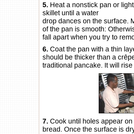
5.
Heat a nonstick pan or light
skillet until a water
drop dances on the surface. 
of the pan is smooth: Otherwi
fall apart when you try to remo
6.
Coat the pan with a thin lay
should be thicker than a crêpe
traditional pancake. It will rise
7.
Cook until holes appear on 
bread. Once the surface is dr