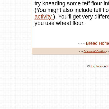
try kneading some teff flour in
(You might also include teff fl
activity
). You’ll get very diff
you use wheat flour.
- - -
Bread Hom
- - -
Science of Cooking
- -
©
Exploratori