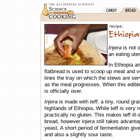
Injera
is not 
an eating uten
In Ethiopia an
flatbread is used to scoop up meat and 
lines the tray on which the stews are ser
as the meal progresses. When this edible
is officially over.
Injera
is made with
teff,
a tiny, round grai
highlands of Ethiopia. While teff is very n
practically no gluten. This makes teff ill
bread, however
injera
still takes advanta
yeast. A short period of fermentation gives
and also a slightly sour taste.