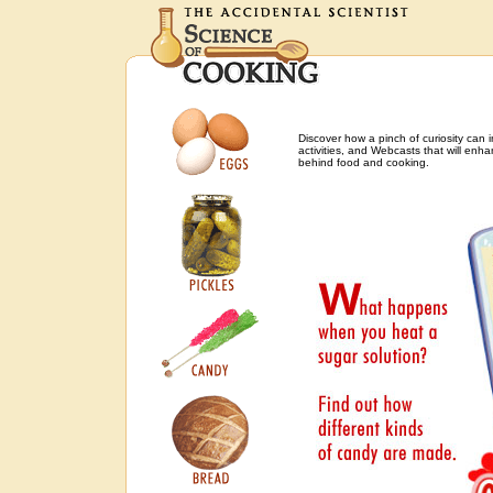
Discover how a pinch of curiosity can 
activities, and Webcasts that will enh
behind food and cooking.