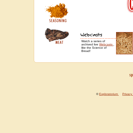
Watch a series of
archived live
Webcasts
,
like the Science of
Bread!
©
Exploratorium
---
Privacy