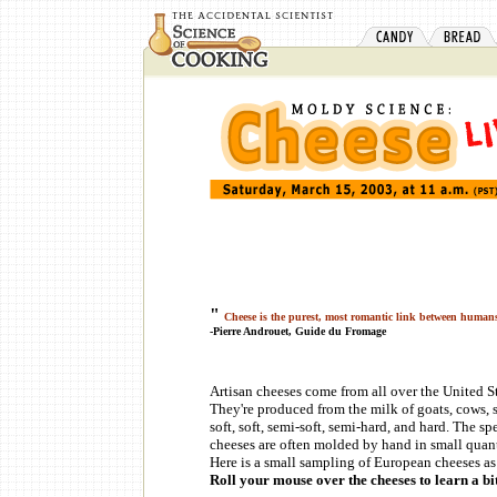
"
Cheese is the purest, most romantic link between human
-Pierre Androuet, Guide du Fromage
Artisan cheeses come from all over the United St
They're produced from the milk of goats, cows, s
soft, soft, semi-soft, semi-hard, and hard. The s
cheeses are often molded by hand in small quantit
Here is a small sampling of European cheeses as 
Roll your mouse over the cheeses to learn a bi