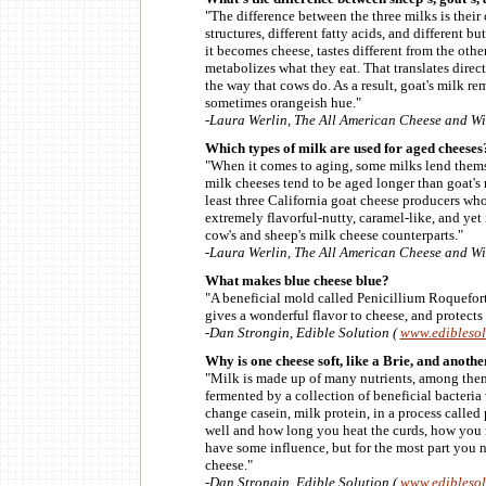
"The difference between the three milks is their
structures, different fatty acids, and different bu
it becomes cheese, tastes different from the othe
metabolizes what they eat. That translates direc
the way that cows do. As a result, goat's milk r
sometimes orangeish hue."
-Laura Werlin, The All American Cheese and W
Which types of milk are used for aged cheeses
"When it comes to aging, some milks lend themse
milk cheeses tend to be aged longer than goat's m
least three California goat cheese producers wh
extremely flavorful-nutty, caramel-like, and yet 
cow's and sheep's milk cheese counterparts."
-Laura Werlin, The All American Cheese and W
What makes blue cheese blue?
"A beneficial mold called Penicillium Roqueforti.
gives a wonderful flavor to cheese, and protects
-Dan Strongin, Edible Solution (
www.edibleso
Why is one cheese soft, like a Brie, and anoth
"Milk is made up of many nutrients, among them
fermented by a collection of beneficial bacteria 
change casein, milk protein, in a process called 
well and how long you heat the curds, how you m
have some influence, but for the most part you ne
cheese."
-Dan Strongin, Edible Solution (
www.edibleso