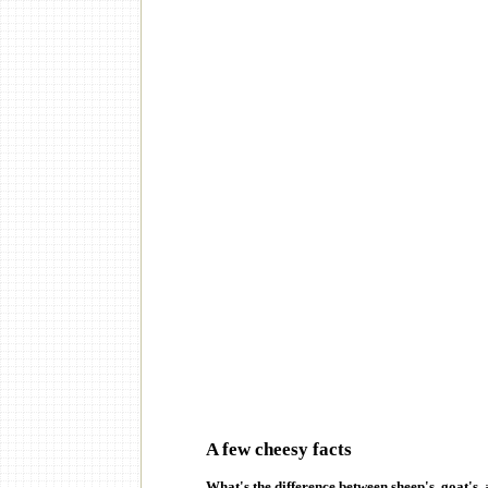
A few cheesy facts
What's the difference between sheep's, goat's,