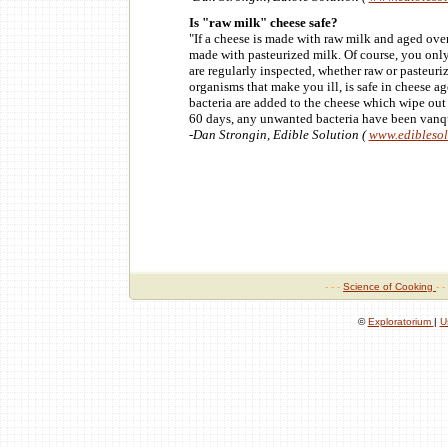
Is "raw milk" cheese safe?
"If a cheese is made with raw milk and aged over 
made with pasteurized milk. Of course, you onl
are regularly inspected, whether raw or pasteuri
organisms that make you ill, is safe in cheese a
bacteria are added to the cheese which wipe out 
60 days, any unwanted bacteria have been vanq
-Dan Strongin, Edible Solution (
www.edibleso
- - -
Science of Cooking
- -
©
Exploratorium
|
U