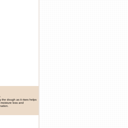
p
 the dough as it rises helps
 moisture loss and
nation.