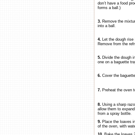
don’t have a food pro
forms a ball.)
3.
Remove the mixture
into a ball.
4.
Let the dough rise 
Remove from the refri
5.
Divide the dough i
one on a baguette tra
6.
Cover the baguettes
7.
Preheat the oven t
8.
Using a sharp razor
allow them to expand 
from a spray bottle.
9.
Place the loaves i
of the oven, with wat
10.
Bake the loaves 2