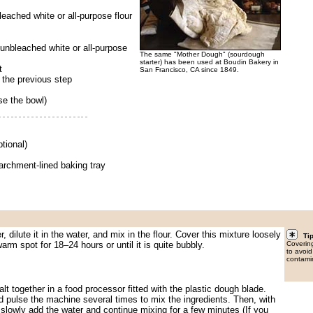
leached white or all-purpose flour
 unbleached white or all-purpose
The same "Mother Dough" (sourdough
starter) has been used at Boudin Bakery in
t
San Francisco, CA since 1849.
m the previous step
se the bowl)
tional)
parchment-lined baking tray
, dilute it in the water, and mix in the flour. Cover this mixture loosely
Ti
warm spot for 18–24 hours or until it is quite bubbly.
Covering
to avoid
contami
alt together in a food processor fitted with the plastic dough blade.
nd pulse the machine several times to mix the ingredients. Then, with
slowly add the water and continue mixing for a few minutes (If you