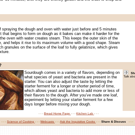
.
f spraying the dough and oven with water just before and 5 minutes
t that begins to form on dough as it bakes can make it harder for the
g the oven with water creates steam. This keeps the outer skin of the
le, and helps it rise to its maximum volume with a good shape. Steam
h granules on the surface of the loaf to fully gelatinize, which gives
xture.
?
.
Sourdough comes in a variety of flavors, depending on
Sh
what species of yeast and bacteria are present in the
Talk abo
starter. You can also adjust the taste by letting the
starter ferment for a longer or shorter period of time,
which allows yeast and bacteria to add more or less of
their flavors to the dough. After you’ve made one loaf,
experiment by letting your starter ferment for a few
days longer before mixing your dough.
- - -
Bread Home Page
- - -
Kitchen Lab
- - -
- - -
Science of Cooking
- - -
Webcasts
- - -
Ask the Inquisitive Cooks
- - -
Share & Discuss
-
- - -