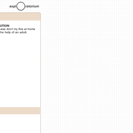
UTION
ease don’t try this at home
the help of an adult.