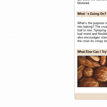
blistered.
What
’
s Going On?
What’s the purpose o
into baking? The crus
loaf to rise. Sprayin
loaf moist and flexib
also encourages starc
the crust its crispy te
What Else Can I Try