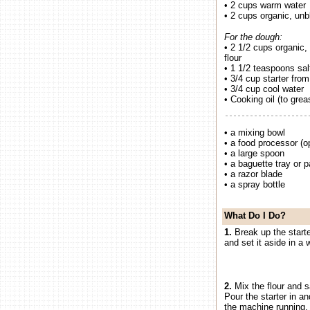
• 2 cups warm water
• 2 cups organic, unb
For the dough:
• 2 1/2 cups organic,
flour
• 1 1/2 teaspoons sal
• 3/4 cup starter fro
• 3/4 cup cool water
• Cooking oil (to grea
• a mixing bowl
• a food processor (op
• a large spoon
• a baguette tray or 
• a razor blade
• a spray bottle
What Do I Do?
1.
Break up the starter
and set it aside in a 
2.
Mix the flour and s
Pour the starter in a
the machine running, 