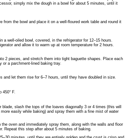
cessor, simply mix the dough in a bowl for about 5 minutes, until it
 from the bowl and place it on a well-floured work table and round it
in a well-oiled bowl, covered, in the refrigerator for 12–15 hours.
gerator and allow it to warm up at room temperature for 2 hours.
nto 2 pieces, and stretch them into tight baguette shapes. Place each
y or a parchment-lined baking tray.
 and let them rise for 6–7 hours, until they have doubled in size.
o 450° F.
 blade, slash the tops of the loaves diagonally 3 or 4 times (this will
more easily while baking) and spray them with a fine mist of water
n the oven and immediately spray them, along with the walls and floor
er. Repeat this step after about 5 minutes of baking.
5–30 minutes, until they are entirely golden and the crust is crisp and