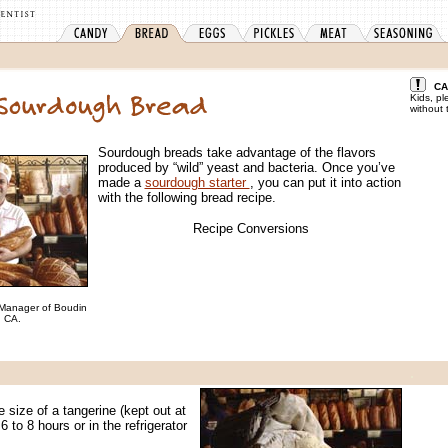
CA
Kids, pl
without 
Sourdough breads take advantage of the flavors
produced by “wild” yeast and bacteria. Once you’ve
made a
sourdough starter
, you can put it into action
with the following bread recipe.
Recipe Conversions
 Manager of Boudin
, CA.
.
e size of a tangerine (kept out at
 to 8 hours or in the refrigerator