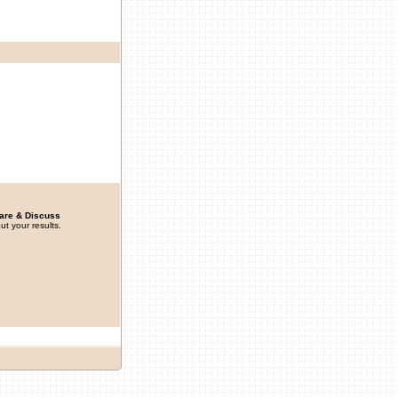
are & Discuss
ut your results.