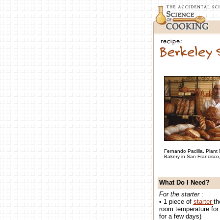
Fernando Padilla, Plant
Bakery in San Francisco
What Do I Need?
For the starter
:
• 1 piece of
starter
th
room temperature for 6
for a few days)