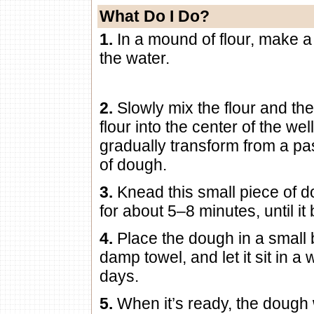
What Do I Do?
1.
In a mound of flour, make a
the water.
2.
Slowly mix the flour and th
flour into the center of the wel
gradually transform from a pas
of dough.
3.
Knead this small piece of d
for about 5–8 minutes, until i
4.
Place the dough in a small b
damp towel, and let it sit in a
days.
5.
When it’s ready, the dough w