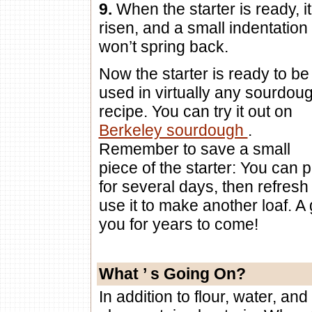
9.
When the starter is ready, it
risen, and a small indentation
won’t spring back.
Now the starter is ready to be
used in virtually any sourdou
recipe. You can try it out on
Berkeley sourdough
.
Remember to save a small
piece of the starter: You can pu
for several days, then refresh
use it to make another loaf. A 
you for years to come!
What
’
s Going On?
In addition to flour, water, and