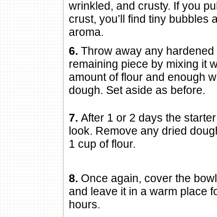
wrinkled, and crusty. If you pul
crust, you’ll find tiny bubbles
aroma.
6.
Throw away any hardened c
remaining piece by mixing it wi
amount of flour and enough wa
dough. Set aside as before.
7.
After 1 or 2 days the starte
look. Remove any dried dough
1 cup of flour.
8.
Once again, cover the bowl
and leave it in a warm place 
hours.