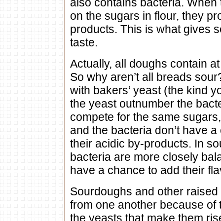
also contains bacteria. When 
on the sugars in flour, they p
products. This is what gives 
taste.
Actually, all doughs contain a
So why aren’t all breads sou
with bakers’ yeast (the kind yo
the yeast outnumber the bacte
compete for the same sugars, 
and the bacteria don’t have a
their acidic by-products. In 
bacteria are more closely bal
have a chance to add their fla
Sourdoughs and other raised b
from one another because of t
the yeasts that make them ri