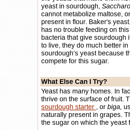
yeast in sourdough,
Saccharo
cannot metabolize maltose, o
present in flour. Baker's yeast
has no trouble feeding on this
bacteria that give sourdough 
to live, they do much better i
sourdough’s yeast because th
compete for this sugar.
What Else Can I Try?
Yeast has many homes. In fac
thrive on the surface of fruit.
sourdough starter
, or
biga,
us
naturally present in grapes. Th
the sugar on which the yeast 