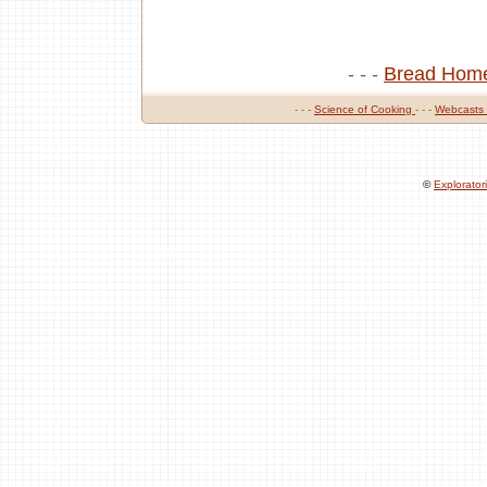
- - -
Bread Hom
- - -
Science of Cooking
- - -
Webcasts
©
Explorato