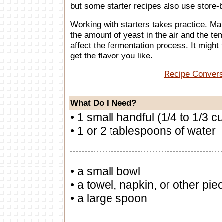
but some starter recipes also use store-
Working with starters takes practice. M
the amount of yeast in the air and the t
affect the fermentation process. It might 
get the flavor you like.
Recipe Conver
What Do I Need?
• 1 small handful (1/4 to 1/3 c
• 1 or 2 tablespoons of water
• a small bowl
• a towel, napkin, or other piec
• a large spoon