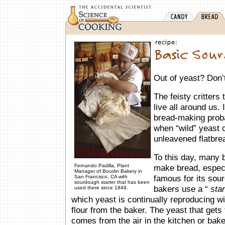
Out of yeast? Don’t 
The feisty critters
live all around us. 
bread-making probab
when “wild” yeast
unleavened flatbre
To this day, many b
Fernando Padilla, Plant
make bread, especi
Manager of Boudin Bakery in
famous for its sou
San Francisco, CA with
sourdough starter that has been
bakers use a “
star
used there since 1849.
which yeast is continually reproducing wi
flour from the baker. The yeast that gets 
comes from the air in the kitchen or bak