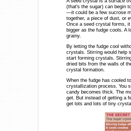
A seed crystal is a surface t
(that's the sugar) can begin 
—it could be a few sucrose m
together, a piece of dust, or ev
Once a seed crystal forms, i
bigger as the fudge cools. A l
grainy.
By letting the fudge cool with
crystals. Stirring would help
start forming crystals. Stirrin
dried bits from the walls of 
crystal formation.
When the fudge has cooled to 
crystallization process. You sta
candy becomes thick. The mor
get. But instead of getting a
get lots and lots of tiny crys