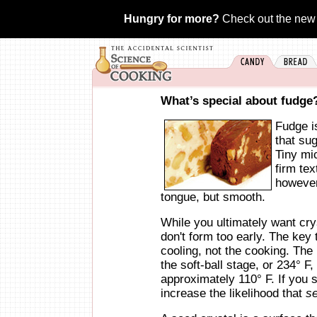
Hungry for more?
Check out the new
What’s special about fudge
Fudge is
that sug
Tiny mic
firm te
however,
tongue, but smooth.
While you ultimately want crys
don't form too early. The key 
cooling, not the cooking. The 
the soft-ball stage, or 234° F,
approximately 110° F. If you s
increase the likelihood that
s