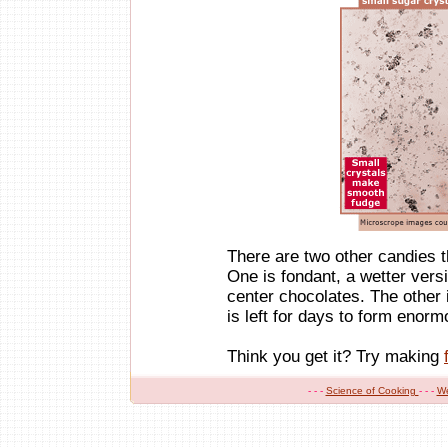
There are two other candies t
One is fondant, a wetter versi
center chocolates. The other 
is left for days to form enorm
Think you get it? Try making
- - -
Science of Cooking
- - -
W