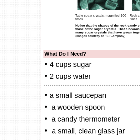
Table sugar
crystals, magnified 100
Rock c
times
times
Notice that the shapes of the rock candy c
those of the sugar crystals. That’s becau
many sugar crystals that have grown toget
(Images courtesy of FEI Company)
What Do I Need?
•
4 cups sugar
•
2
cups water
•
a small saucepan
•
a wooden spoon
•
a candy thermometer
•
a small, clean glass jar