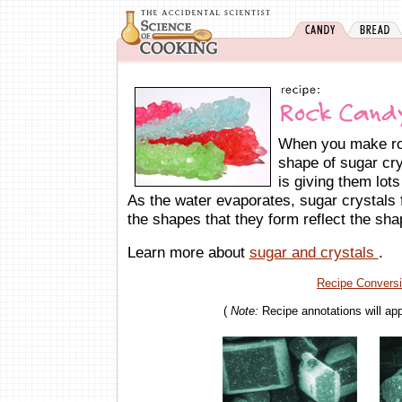
When you make ro
shape of sugar cry
is giving them lots
As the water evaporates, sugar crystals f
the shapes that they form reflect the shap
Learn more about
sugar and crystals
.
Recipe Convers
(
Note:
Recipe annotations will ap