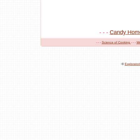
- - -
Candy Hom
- - -
Science of Cooking
- - -
W
©
Explorato