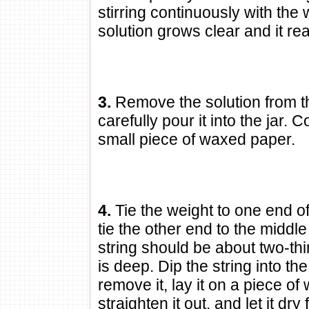
stirring continuously with the
solution grows clear and it rea
3.
Remove the solution from t
carefully pour it into the jar. C
small piece of waxed paper.
4.
Tie the weight to one end of
tie the other end to the middle
string should be about two-thi
is deep. Dip the string into th
remove it, lay it on a piece o
straighten it out, and let it dry