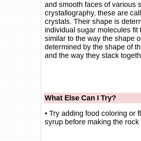
and smooth faces of various siz
crystallography, these are ca
crystals. Their shape is dete
individual sugar molecules fit 
similar to the way the shape of
determined by the shape of th
and the way they stack togeth
What Else Can I Try?
• Try adding food coloring or 
syrup before making the rock