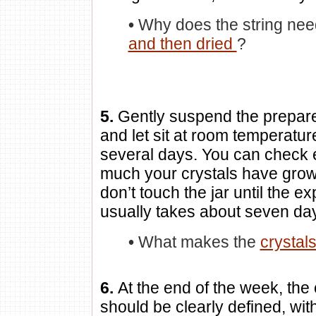
•
Why does the string nee
and then dried
?
5.
Gently suspend the prepared
and let sit at room temperatur
several days. You can check 
much your crystals have grown
don’t touch the jar until the e
usually takes about seven da
•
What makes the
crystal
6.
At the end of the week, the 
should be clearly defined, wit