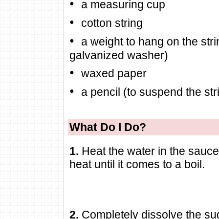
•
a measuring cup
•
cotton string
•
a weight to hang on the str
galvanized washer)
•
waxed paper
•
a pencil (to suspend the stri
What Do I Do?
1.
Heat the water in the sau
heat until it comes to a boil.
2.
Completely dissolve the sug